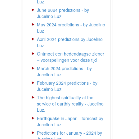
Luz
June 2024 predictions - by
Jucelino Luz
May 2024 predictions - by Jucelino
Luz
April 2024 predictions by Jucelino
Luz
Ontmoet een hedendaagse ziener
– voorspellingen voor deze tijd
March 2024 predictions - by
Jucelino Luz
February 2024 predictions - by
Jucelino Luz
The highest spirituality at the
service of earthly reality - Jucelino
Luz,
Earthquake in Japan - forecast by
Jucelino Luz
Predictions for January - 2024 by