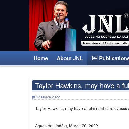
Home
About JNL
Publication
Taylor Hawkins, may have a ful
27 March 2022
Taylor Hawkins, may have a fulminant cardiovascula
Águas de Lindóia, March 20, 2022