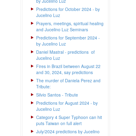
by Jucelino Luz
Predictions for October 2024 - by
Jucelino Luz
Prayers, meetings, spiritual healing
and Jucelino Luz Seminars
Predictions for September 2024 -
by Jucelino Luz
Daniel Mastral - predictions of
Jucelino Luz
Fires in Brazil between August 22
and 30, 2024, say predictions
The murder of Daniela Perez and
Tribute:
Silvio Santos - Tribute
Predictions for August 2024 - by
Jucelino Luz
Category 4 Super Typhoon can hit
puts Taiwan on full alert
July/2024 predictions by Jucelino