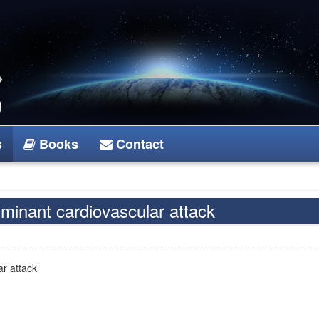
s
Books
Contact
minant cardiovascular attack
r attack