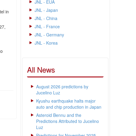
JNL - EUA
JNL - Japan
el in
JNL - China
JNL - France
27,
JNL - Germany
JNL - Korea
to
All News
August 2026 predictions by
Jucelino Luz
Kyushu earthquake halts major
auto and chip production in Japan
Asteroid Bennu and the
Predictions Attributed to Jucelino
Luz
Predictions for November 2025 -