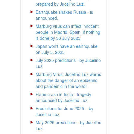
prepared by Jucelino Luz.
Earthquake shakes Russia - is
announced.
Marburg virus can infect innocent
people in Madrid, Spain, if nothing
is done by 30 July 2025.
Japan won't have an earthquake
on July 5, 2025
July 2025 predictions - by Jucelino
Luz
Marburg Virus: Jucelino Luz warns
about the danger of an epidemic
and pandemic in the world!
Plane crash in India - tragedy
announced by Jucelino Luz
Predictions for June 2025 – by
Jucelino Luz
May 2025 predictions - by Jucelino
Luz.