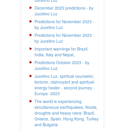
Jucelino Luz
December 2023 predictions - by
Jucelino Luz
Predictions for November 2023 -
by Jucelino Luz
Predictions for November 2023 -
by Jucelino Luz
Important warnings for Brazil,
India, Italy and Nepal,
Predictions October 2023 - by
Jucelino Luz
Jucelino Luz, spiritual counselor,
lecturer, clairvoyant and spiritual-
energy healer - second journey -
Europe -2023
The world is experiencing
simultaneous earthquakes, floods,
droughts and heavy rains: Brazil,
Greece, Spain, Hong Kong, Turkey
and Bulgaria