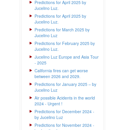
Predictions for April 2025 by
Jucelino Luz.
Predictions for April 2025 by
Jucelino Luz.
Predictions for March 2025 by
Jucelino Luz
Predictions for February 2025 by
Jucelino Luz.
Jucelino Luz Europe and Asia Tour
- 2025
California fires can get worse
between 2026 and 2029.
Predictions for January 2025 – by
Jucelino Luz
Air possible Acidents in the world
2024 - Urgent !
Predictions for December 2024 -
by Jucelino Luz
Predictions for November 2024 -