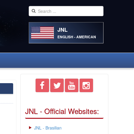
JNL
ENGLISH - AMERICAN
JNL - Official Websites:
JNL - Brasilian