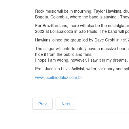
Rock music will be in mourning. Taylor Hawkins, dr
Bogota, Colombia, where the band is staying . They w
For Brazilian fans, there will also be the nostalgia
2022 at Lollapalooza in São Paulo. The band will po
Hawkins joined the group led by Dave Grohl in 1997
The singer will unfortunately have a massive heart at
hide it from the public and fans.
I hope I am wrong, however, I saw it in my dreams.
Prof. Jucelino Luz - Activist, writer, visionary and spi
www.jucelinodaluz.com.br
Prev
Next