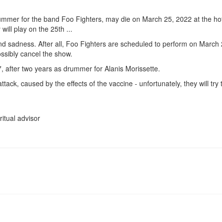
ummer for the band Foo Fighters, may die on March 25, 2022 at the hot
ill play on the 25th ...
 and sadness. After all, Foo Fighters are scheduled to perform on March 
ssibly cancel the show.
, after two years as drummer for Alanis Morissette.
tack, caused by the effects of the vaccine - unfortunately, they will try 
ritual advisor