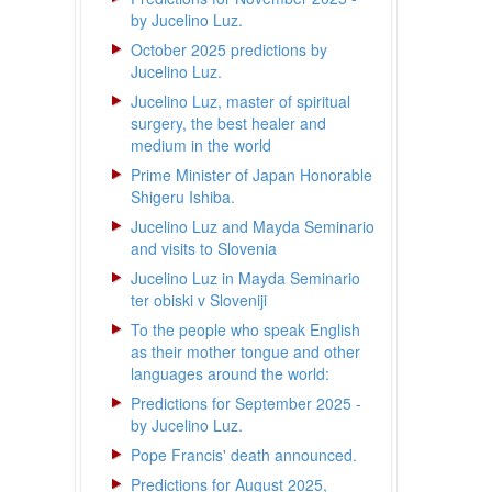
by Jucelino Luz.
October 2025 predictions by
Jucelino Luz.
Jucelino Luz, master of spiritual
surgery, the best healer and
medium in the world
Prime Minister of Japan Honorable
Shigeru Ishiba.
Jucelino Luz and Mayda Seminario
and visits to Slovenia
Jucelino Luz in Mayda Seminario
ter obiski v Sloveniji
To the people who speak English
as their mother tongue and other
languages around the world:
Predictions for September 2025 -
by Jucelino Luz.
Pope Francis' death announced.
Predictions for August 2025,