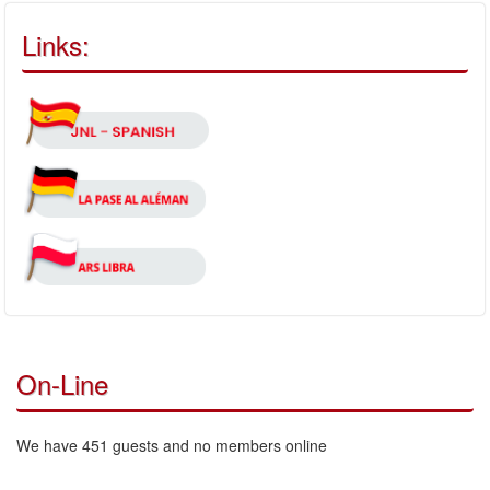
Links:
On-Line
We have 451 guests and no members online