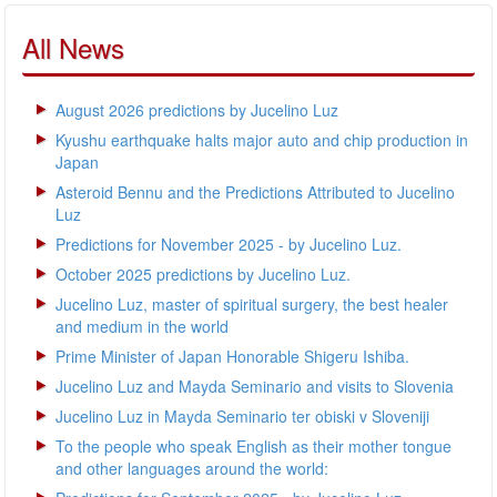
All News
August 2026 predictions by Jucelino Luz
Kyushu earthquake halts major auto and chip production in
Japan
Asteroid Bennu and the Predictions Attributed to Jucelino
Luz
Predictions for November 2025 - by Jucelino Luz.
October 2025 predictions by Jucelino Luz.
Jucelino Luz, master of spiritual surgery, the best healer
and medium in the world
Prime Minister of Japan Honorable Shigeru Ishiba.
Jucelino Luz and Mayda Seminario and visits to Slovenia
Jucelino Luz in Mayda Seminario ter obiski v Sloveniji
To the people who speak English as their mother tongue
and other languages around the world: