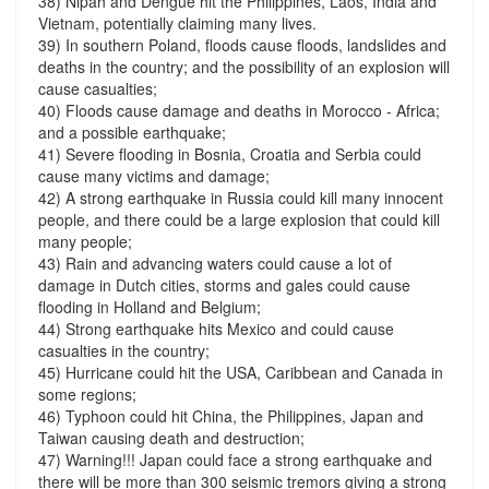
38) Nipah and Dengue hit the Philippines, Laos, India and
Vietnam, potentially claiming many lives.
39) In southern Poland, floods cause floods, landslides and
deaths in the country; and the possibility of an explosion will
cause casualties;
40) Floods cause damage and deaths in Morocco - Africa;
and a possible earthquake;
41) Severe flooding in Bosnia, Croatia and Serbia could
cause many victims and damage;
42) A strong earthquake in Russia could kill many innocent
people, and there could be a large explosion that could kill
many people;
43) Rain and advancing waters could cause a lot of
damage in Dutch cities, storms and gales could cause
flooding in Holland and Belgium;
44) Strong earthquake hits Mexico and could cause
casualties in the country;
45) Hurricane could hit the USA, Caribbean and Canada in
some regions;
46) Typhoon could hit China, the Philippines, Japan and
Taiwan causing death and destruction;
47) Warning!!! Japan could face a strong earthquake and
there will be more than 300 seismic tremors giving a strong