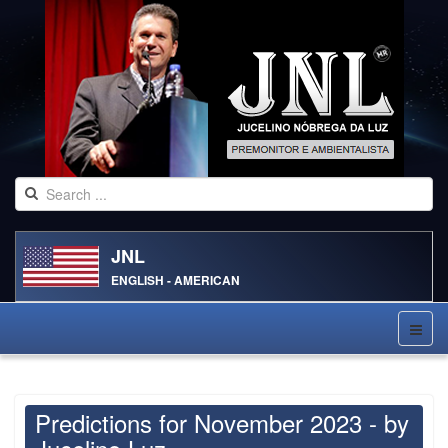
JNL
ENGLISH - AMERICAN
Predictions for November 2023 - by