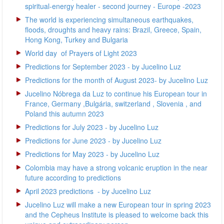
spiritual-energy healer - second journey - Europe -2023
The world is experiencing simultaneous earthquakes,
floods, droughts and heavy rains: Brazil, Greece, Spain,
Hong Kong, Turkey and Bulgaria
World day of Prayers of Light 2023
Predictions for September 2023 - by Jucelino Luz
Predictions for the month of August 2023- by Jucelino Luz
Jucelino Nóbrega da Luz to continue his European tour in
France, Germany ,Bulgária, switzerland , Slovenia , and
Poland this autumn 2023
Predictions for July 2023 - by Jucelino Luz
Predictions for June 2023 - by Jucelino Luz
Predictions for May 2023 - by Jucelino Luz
Colombia may have a strong volcanic eruption in the near
future according to predictions
April 2023 predictions - by Jucelino Luz
Jucelino Luz will make a new European tour in spring 2023
and the Cepheus Institute is pleased to welcome back this