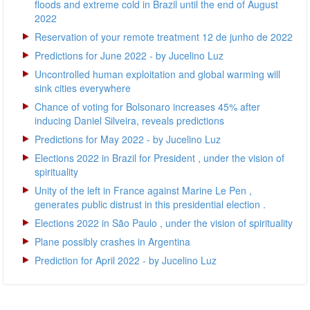
floods and extreme cold in Brazil until the end of August
2022
Reservation of your remote treatment 12 de junho de 2022
Predictions for June 2022 - by Jucelino Luz
Uncontrolled human exploitation and global warming will
sink cities everywhere
Chance of voting for Bolsonaro increases 45% after
inducing Daniel Silveira, reveals predictions
Predictions for May 2022 - by Jucelino Luz
Elections 2022 in Brazil for President , under the vision of
spirituality
Unity of the left in France against Marine Le Pen ,
generates public distrust in this presidential election .
Elections 2022 in São Paulo , under the vision of spirituality
Plane possibly crashes in Argentina
Prediction for April 2022 - by Jucelino Luz