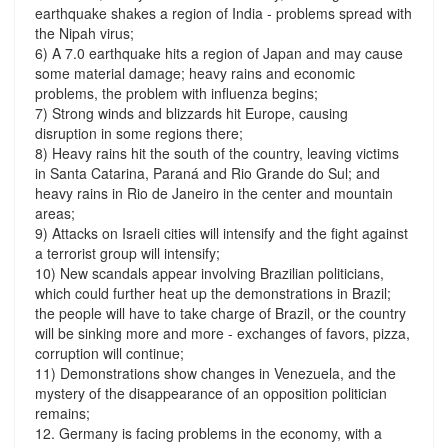
earthquake shakes a region of India - problems spread with
the Nipah virus;
6) A 7.0 earthquake hits a region of Japan and may cause
some material damage; heavy rains and economic
problems, the problem with influenza begins;
7) Strong winds and blizzards hit Europe, causing
disruption in some regions there;
8) Heavy rains hit the south of the country, leaving victims
in Santa Catarina, Paraná and Rio Grande do Sul; and
heavy rains in Rio de Janeiro in the center and mountain
areas;
9) Attacks on Israeli cities will intensify and the fight against
a terrorist group will intensify;
10) New scandals appear involving Brazilian politicians,
which could further heat up the demonstrations in Brazil;
the people will have to take charge of Brazil, or the country
will be sinking more and more - exchanges of favors, pizza,
corruption will continue;
11) Demonstrations show changes in Venezuela, and the
mystery of the disappearance of an opposition politician
remains;
12. Germany is facing problems in the economy, with a