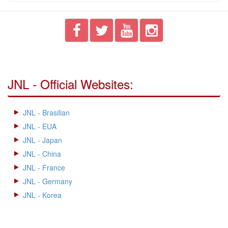
JNL - Official Websites:
JNL - Brasilian
JNL - EUA
JNL - Japan
JNL - China
JNL - France
JNL - Germany
JNL - Korea