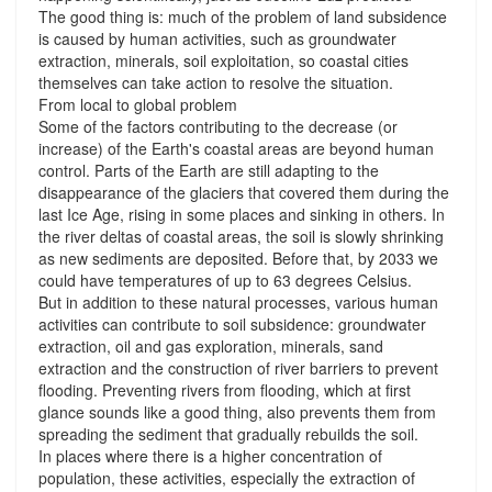
The good thing is: much of the problem of land subsidence
is caused by human activities, such as groundwater
extraction, minerals, soil exploitation, so coastal cities
themselves can take action to resolve the situation.
From local to global problem
Some of the factors contributing to the decrease (or
increase) of the Earth's coastal areas are beyond human
control. Parts of the Earth are still adapting to the
disappearance of the glaciers that covered them during the
last Ice Age, rising in some places and sinking in others. In
the river deltas of coastal areas, the soil is slowly shrinking
as new sediments are deposited. Before that, by 2033 we
could have temperatures of up to 63 degrees Celsius.
But in addition to these natural processes, various human
activities can contribute to soil subsidence: groundwater
extraction, oil and gas exploration, minerals, sand
extraction and the construction of river barriers to prevent
flooding. Preventing rivers from flooding, which at first
glance sounds like a good thing, also prevents them from
spreading the sediment that gradually rebuilds the soil.
In places where there is a higher concentration of
population, these activities, especially the extraction of