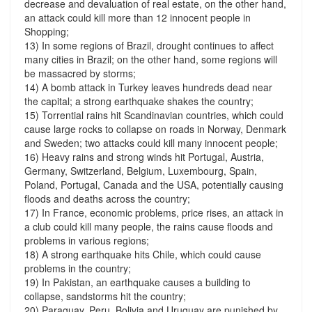
decrease and devaluation of real estate, on the other hand,
an attack could kill more than 12 innocent people in
Shopping;
13) In some regions of Brazil, drought continues to affect
many cities in Brazil; on the other hand, some regions will
be massacred by storms;
14) A bomb attack in Turkey leaves hundreds dead near
the capital; a strong earthquake shakes the country;
15) Torrential rains hit Scandinavian countries, which could
cause large rocks to collapse on roads in Norway, Denmark
and Sweden; two attacks could kill many innocent people;
16) Heavy rains and strong winds hit Portugal, Austria,
Germany, Switzerland, Belgium, Luxembourg, Spain,
Poland, Portugal, Canada and the USA, potentially causing
floods and deaths across the country;
17) In France, economic problems, price rises, an attack in
a club could kill many people, the rains cause floods and
problems in various regions;
18) A strong earthquake hits Chile, which could cause
problems in the country;
19) In Pakistan, an earthquake causes a building to
collapse, sandstorms hit the country;
20) Paraguay, Peru, Bolivia and Uruguay are punished by