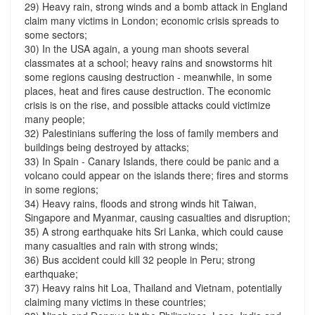
29) Heavy rain, strong winds and a bomb attack in England
claim many victims in London; economic crisis spreads to
some sectors;
30) In the USA again, a young man shoots several
classmates at a school; heavy rains and snowstorms hit
some regions causing destruction - meanwhile, in some
places, heat and fires cause destruction. The economic
crisis is on the rise, and possible attacks could victimize
many people;
32) Palestinians suffering the loss of family members and
buildings being destroyed by attacks;
33) In Spain - Canary Islands, there could be panic and a
volcano could appear on the islands there; fires and storms
in some regions;
34) Heavy rains, floods and strong winds hit Taiwan,
Singapore and Myanmar, causing casualties and disruption;
35) A strong earthquake hits Sri Lanka, which could cause
many casualties and rain with strong winds;
36) Bus accident could kill 32 people in Peru; strong
earthquake;
37) Heavy rains hit Loa, Thailand and Vietnam, potentially
claiming many victims in these countries;