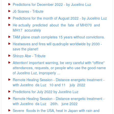
Predictions for December 2022 - by Jucelino Luz
Jô Soares - Tribute
Predictions for the month of August 2022 - by Jucelino Luz
He actually predicted about the fate of MH370 and
MH17 accurately
TAM plane crash completes 15 years without convictions.
Heatwaves and fires will quadruple worldwide by 2030 -
save the planet!
Shinzo Abe - Tribute
Attention! important warning, be very careful with "offline"
attendances, requests, or people who use the good name
of Jucelino Luz, improperly ...
Remote Healing Session - Distance energetic treatment -
with Jucelino da Luz 10 and 11 july 2022
Predictions for July 2022 by Jucelino Luz
Remote Healing Session - Distance energetic treatment -
with Jucelino da Luz 26th. june 2022
Severe floods in the USA, heat in Japan with rain and