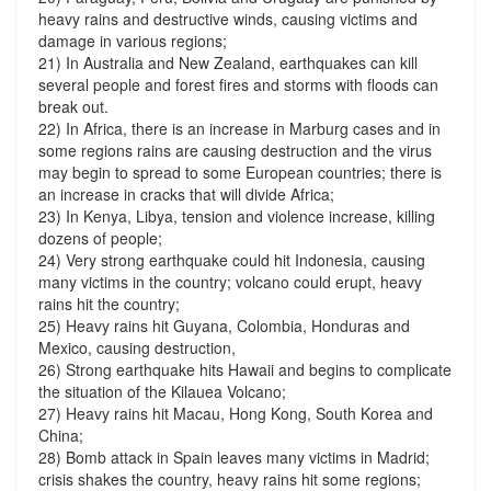
heavy rains and destructive winds, causing victims and
damage in various regions;
21) In Australia and New Zealand, earthquakes can kill
several people and forest fires and storms with floods can
break out.
22) In Africa, there is an increase in Marburg cases and in
some regions rains are causing destruction and the virus
may begin to spread to some European countries; there is
an increase in cracks that will divide Africa;
23) In Kenya, Libya, tension and violence increase, killing
dozens of people;
24) Very strong earthquake could hit Indonesia, causing
many victims in the country; volcano could erupt, heavy
rains hit the country;
25) Heavy rains hit Guyana, Colombia, Honduras and
Mexico, causing destruction,
26) Strong earthquake hits Hawaii and begins to complicate
the situation of the Kilauea Volcano;
27) Heavy rains hit Macau, Hong Kong, South Korea and
China;
28) Bomb attack in Spain leaves many victims in Madrid;
crisis shakes the country, heavy rains hit some regions;