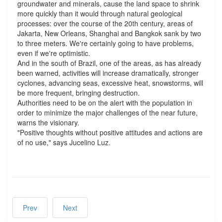
groundwater and minerals, cause the land space to shrink
more quickly than it would through natural geological
processes: over the course of the 20th century, areas of
Jakarta, New Orleans, Shanghai and Bangkok sank by two
to three meters. We're certainly going to have problems,
even if we're optimistic.
And in the south of Brazil, one of the areas, as has already
been warned, activities will increase dramatically, stronger
cyclones, advancing seas, excessive heat, snowstorms, will
be more frequent, bringing destruction.
Authorities need to be on the alert with the population in
order to minimize the major challenges of the near future,
warns the visionary.
"Positive thoughts without positive attitudes and actions are
of no use," says Jucelino Luz.
Prev
Next