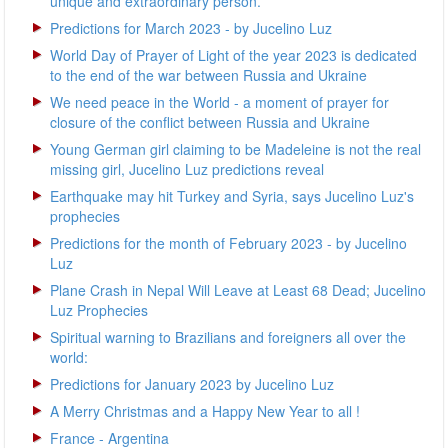
unique and extraordinary person.
Predictions for March 2023 - by Jucelino Luz
World Day of Prayer of Light of the year 2023 is dedicated
to the end of the war between Russia and Ukraine
We need peace in the World - a moment of prayer for
closure of the conflict between Russia and Ukraine
Young German girl claiming to be Madeleine is not the real
missing girl, Jucelino Luz predictions reveal
Earthquake may hit Turkey and Syria, says Jucelino Luz's
prophecies
Predictions for the month of February 2023 - by Jucelino
Luz
Plane Crash in Nepal Will Leave at Least 68 Dead; Jucelino
Luz Prophecies
Spiritual warning to Brazilians and foreigners all over the
world:
Predictions for January 2023 by Jucelino Luz
A Merry Christmas and a Happy New Year to all !
France - Argentina