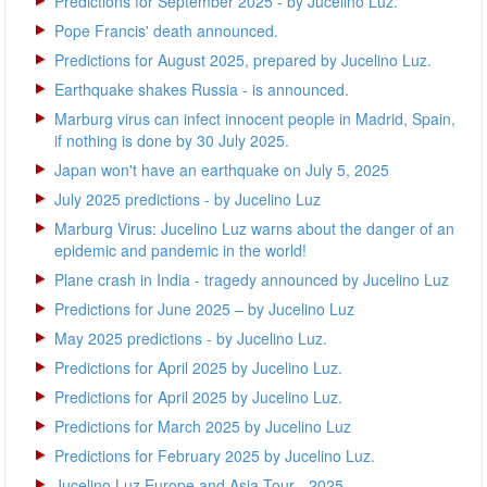
Predictions for September 2025 - by Jucelino Luz.
Pope Francis' death announced.
Predictions for August 2025, prepared by Jucelino Luz.
Earthquake shakes Russia - is announced.
Marburg virus can infect innocent people in Madrid, Spain,
if nothing is done by 30 July 2025.
Japan won't have an earthquake on July 5, 2025
July 2025 predictions - by Jucelino Luz
Marburg Virus: Jucelino Luz warns about the danger of an
epidemic and pandemic in the world!
Plane crash in India - tragedy announced by Jucelino Luz
Predictions for June 2025 – by Jucelino Luz
May 2025 predictions - by Jucelino Luz.
Predictions for April 2025 by Jucelino Luz.
Predictions for April 2025 by Jucelino Luz.
Predictions for March 2025 by Jucelino Luz
Predictions for February 2025 by Jucelino Luz.
Jucelino Luz Europe and Asia Tour - 2025