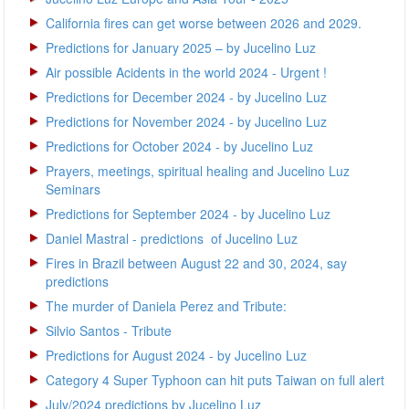
California fires can get worse between 2026 and 2029.
Predictions for January 2025 – by Jucelino Luz
Air possible Acidents in the world 2024 - Urgent !
Predictions for December 2024 - by Jucelino Luz
Predictions for November 2024 - by Jucelino Luz
Predictions for October 2024 - by Jucelino Luz
Prayers, meetings, spiritual healing and Jucelino Luz
Seminars
Predictions for September 2024 - by Jucelino Luz
Daniel Mastral - predictions of Jucelino Luz
Fires in Brazil between August 22 and 30, 2024, say
predictions
The murder of Daniela Perez and Tribute:
Silvio Santos - Tribute
Predictions for August 2024 - by Jucelino Luz
Category 4 Super Typhoon can hit puts Taiwan on full alert
July/2024 predictions by Jucelino Luz