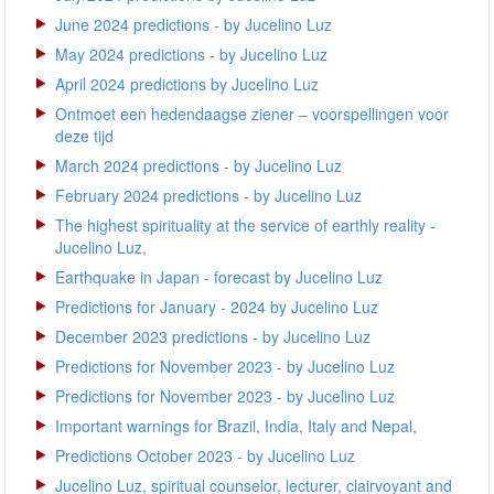
June 2024 predictions - by Jucelino Luz
May 2024 predictions - by Jucelino Luz
April 2024 predictions by Jucelino Luz
Ontmoet een hedendaagse ziener – voorspellingen voor
deze tijd
March 2024 predictions - by Jucelino Luz
February 2024 predictions - by Jucelino Luz
The highest spirituality at the service of earthly reality -
Jucelino Luz,
Earthquake in Japan - forecast by Jucelino Luz
Predictions for January - 2024 by Jucelino Luz
December 2023 predictions - by Jucelino Luz
Predictions for November 2023 - by Jucelino Luz
Predictions for November 2023 - by Jucelino Luz
Important warnings for Brazil, India, Italy and Nepal,
Predictions October 2023 - by Jucelino Luz
Jucelino Luz, spiritual counselor, lecturer, clairvoyant and