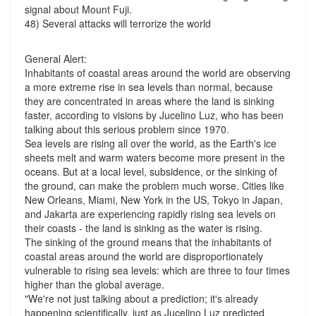
signal about Mount Fuji.
48) Several attacks will terrorize the world
General Alert:
Inhabitants of coastal areas around the world are observing
a more extreme rise in sea levels than normal, because
they are concentrated in areas where the land is sinking
faster, according to visions by Jucelino Luz, who has been
talking about this serious problem since 1970.
Sea levels are rising all over the world, as the Earth's ice
sheets melt and warm waters become more present in the
oceans. But at a local level, subsidence, or the sinking of
the ground, can make the problem much worse. Cities like
New Orleans, Miami, New York in the US, Tokyo in Japan,
and Jakarta are experiencing rapidly rising sea levels on
their coasts - the land is sinking as the water is rising.
The sinking of the ground means that the inhabitants of
coastal areas around the world are disproportionately
vulnerable to rising sea levels: which are three to four times
higher than the global average.
"We're not just talking about a prediction; it's already
happening scientifically, just as Jucelino Luz predicted