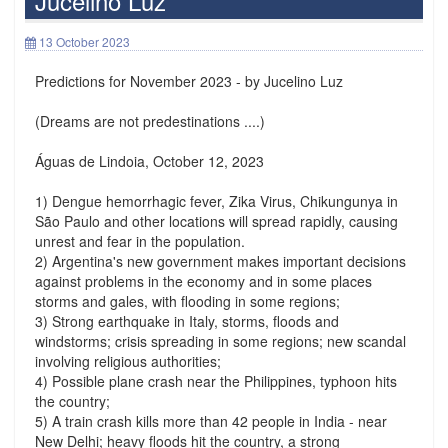
Jucelino Luz
13 October 2023
Predictions for November 2023 - by Jucelino Luz
(Dreams are not predestinations ....)
Águas de Lindoia, October 12, 2023
1) Dengue hemorrhagic fever, Zika Virus, Chikungunya in
São Paulo and other locations will spread rapidly, causing
unrest and fear in the population.
2) Argentina's new government makes important decisions
against problems in the economy and in some places
storms and gales, with flooding in some regions;
3) Strong earthquake in Italy, storms, floods and
windstorms; crisis spreading in some regions; new scandal
involving religious authorities;
4) Possible plane crash near the Philippines, typhoon hits
the country;
5) A train crash kills more than 42 people in India - near
New Delhi; heavy floods hit the country, a strong