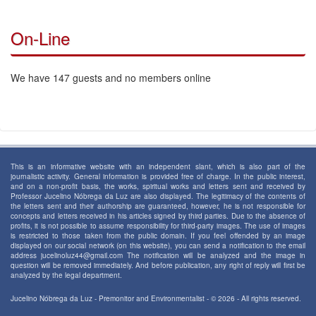
Prime Minister of Japan
Honorable Shigeru Ishiba.
On-Line
Águas de Lindóia,February 10
of 2025
Jucelino Luz and
We have 147 guests and no members online
I hope this to f…
Mayda Seminario
and visits to
READ MORE..
Slovenia
Jucelino Luz and Mayda
This is an informative website with an independent slant, which is also part of the
journalistic activity. General information is provided free of charge. In the public interest,
Seminario and visits to SloveniaA
and on a non-profit basis, the works, spiritual works and letters sent and received by
warm welcome to you all.It is
Professor Jucelino Nóbrega da Luz are also displayed. The legitimacy of the contents of
with great pleasure that we once
the letters sent and their authorship are guaranteed, however, he is not responsible for
concepts and letters received in his articles signed by third parties. Due to the absence of
again…
Jucelino Luz in
profits, it is not possible to assume responsibility for third-party images. The use of images
is restricted to those taken from the public domain. If you feel offended by an image
Mayda Seminario ter
READ MORE..
displayed on our social network (on this website), you can send a notification to the email
address jucelinoluz44@gmail.com The notification will be analyzed and the image in
obiski v Sloveniji
question will be removed immediately. And before publication, any right of reply will first be
analyzed by the legal department.
Jucelino Luz in Mayda Seminario
Jucelino Nóbrega da Luz - Premonitor and Environmentalist - © 2026 - All rights reserved.
ter obiski v SlovenijiPrisrčno