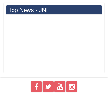
Measures
Top News - JNL
Typhoon Dolphin Threatens
Okinawa and China’s East Coast
August 2026
as Authorities Prepare
predictions by
Emergency Measures
Jucelino Luz
Typhoon Dolphin i…
August 2026 predictions by
Jucelino Luz
READ MORE..
Kyushu earthquake
(Based on the document
halts major auto and
provided. )
chip production in
1.Throughout the month of
Japan
August,
READ MORE..
Kyushu earthquake halts major