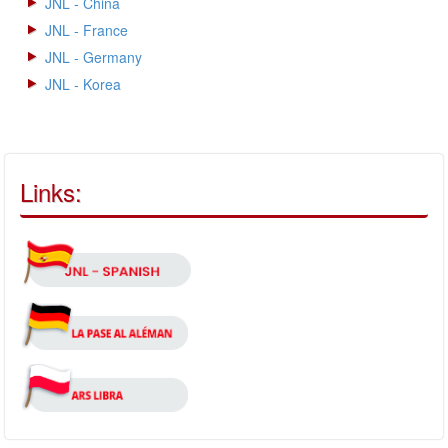
Águas de Lindóia, October 6,
October 2025
JNL - China
2025.
JNL - France
predictions by
1. H…
JNL - Germany
Jucelino Luz.
READ MORE..
JNL - Korea
October 2025 predictions by
Jucelino Luz.
Jucelino Luz,
Predictions are not
master of spiritual
predestinations.
Links:
(Águas de Lindóia, September
surgery, the best
2…
healer and medium
READ MORE..
in the world
Jucelino Luz, master of spiritual
surgery, the best healer and
medium in the world
Prime Minister of
Jucelino Luz, journalist,
Japan Honorable
psychoanalyst,
Shigeru Ishiba.
READ MORE..