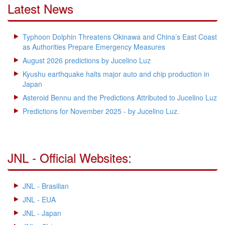
Latest News
auto and chip production in
Asteroid Bennu and
Japan
the Predictions
Typhoon Dolphin Threatens Okinawa and China’s East Coast
Attributed to
as Authorities Prepare Emergency Measures
Production will be suspended:
Jucelino Luz
August 2026 predictions by Jucelino Luz
Toyota, Honda, Renesas,
Kyushu earthquake halts major auto and chip production in
READ MORE..
Japan
Asteroid Bennu and the
Predictions Attributed to Jucelino
Asteroid Bennu and the Predictions Attributed to Jucelino Luz
Luz
Predictions for November 2025 - by Jucelino Luz.
Predictions for
According to the predictions
November 2025 - by
JNL - Official Websites:
attributed to Jucelino…
Jucelino Luz.
READ MORE..
Predictions for November 2025 -
JNL - Brasilian
by Jucelino Luz.
JNL - EUA
(Dreams are not predestinations
JNL - Japan
...)