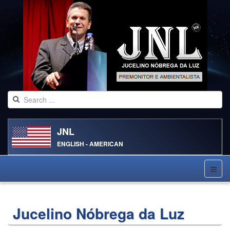
JNL
ENGLISH - AMERICAN
Typhoon Dolphin
Threatens Okinawa
and China’s East
Jucelino Nóbrega da Luz
Coast as Authorities
Prepare Emergency