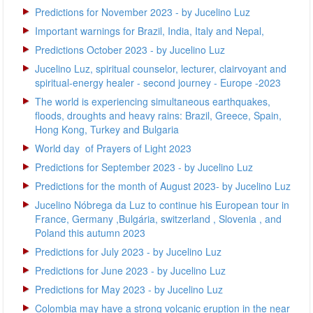
Predictions for November 2023 - by Jucelino Luz
Important warnings for Brazil, India, Italy and Nepal,
Predictions October 2023 - by Jucelino Luz
Jucelino Luz, spiritual counselor, lecturer, clairvoyant and
spiritual-energy healer - second journey - Europe -2023
The world is experiencing simultaneous earthquakes,
floods, droughts and heavy rains: Brazil, Greece, Spain,
Hong Kong, Turkey and Bulgaria
World day of Prayers of Light 2023
Predictions for September 2023 - by Jucelino Luz
Predictions for the month of August 2023- by Jucelino Luz
Jucelino Nóbrega da Luz to continue his European tour in
France, Germany ,Bulgária, switzerland , Slovenia , and
Poland this autumn 2023
Predictions for July 2023 - by Jucelino Luz
Predictions for June 2023 - by Jucelino Luz
Predictions for May 2023 - by Jucelino Luz
Colombia may have a strong volcanic eruption in the near