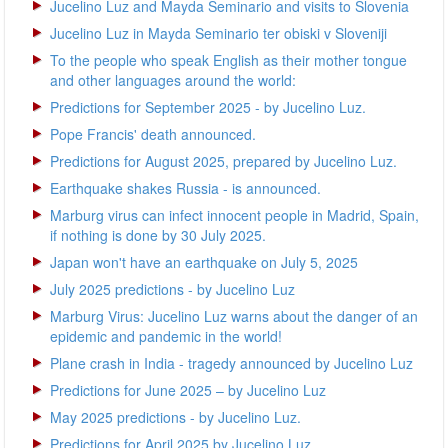
Jucelino Luz and Mayda Seminario and visits to Slovenia
Jucelino Luz in Mayda Seminario ter obiski v Sloveniji
To the people who speak English as their mother tongue
and other languages around the world:
Predictions for September 2025 - by Jucelino Luz.
Pope Francis' death announced.
Predictions for August 2025, prepared by Jucelino Luz.
Earthquake shakes Russia - is announced.
Marburg virus can infect innocent people in Madrid, Spain,
if nothing is done by 30 July 2025.
Japan won't have an earthquake on July 5, 2025
July 2025 predictions - by Jucelino Luz
Marburg Virus: Jucelino Luz warns about the danger of an
epidemic and pandemic in the world!
Plane crash in India - tragedy announced by Jucelino Luz
Predictions for June 2025 – by Jucelino Luz
May 2025 predictions - by Jucelino Luz.
Predictions for April 2025 by Jucelino Luz.