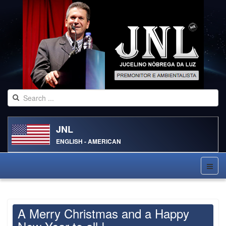
JNL
ENGLISH - AMERICAN
A Merry Christmas and a Happy