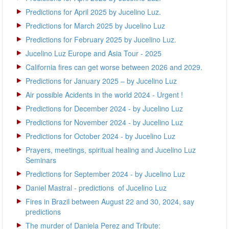
Predictions for April 2025 by Jucelino Luz.
Predictions for March 2025 by Jucelino Luz
Predictions for February 2025 by Jucelino Luz.
Jucelino Luz Europe and Asia Tour - 2025
California fires can get worse between 2026 and 2029.
Predictions for January 2025 – by Jucelino Luz
Air possible Acidents in the world 2024 - Urgent !
Predictions for December 2024 - by Jucelino Luz
Predictions for November 2024 - by Jucelino Luz
Predictions for October 2024 - by Jucelino Luz
Prayers, meetings, spiritual healing and Jucelino Luz
Seminars
Predictions for September 2024 - by Jucelino Luz
Daniel Mastral - predictions of Jucelino Luz
Fires in Brazil between August 22 and 30, 2024, say
predictions
The murder of Daniela Perez and Tribute: