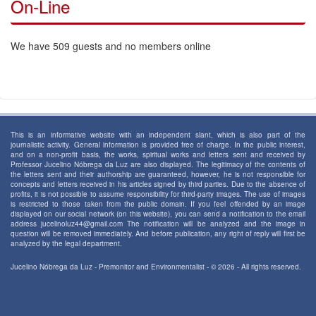
On-Line
We have 509 guests and no members online
This is an informative website with an independent slant, which is also part of the
journalistic activity. General information is provided free of charge. In the public interest,
and on a non-profit basis, the works, spiritual works and letters sent and received by
Professor Jucelino Nóbrega da Luz are also displayed. The legitimacy of the contents of
the letters sent and their authorship are guaranteed, however, he is not responsible for
concepts and letters received in his articles signed by third parties. Due to the absence of
profits, it is not possible to assume responsibility for third-party images. The use of images
is restricted to those taken from the public domain. If you feel offended by an image
displayed on our social network (on this website), you can send a notification to the email
address jucelinoluz44@gmail.com The notification will be analyzed and the image in
question will be removed immediately. And before publication, any right of reply will first be
analyzed by the legal department.
Jucelino Nóbrega da Luz - Premonitor and Environmentalist - © 2026 - All rights reserved.