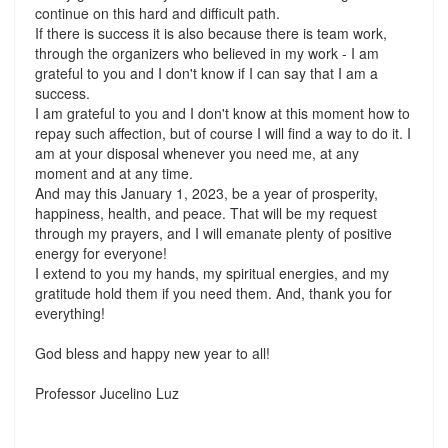
continue on this hard and difficult path.
If there is success it is also because there is team work,
through the organizers who believed in my work - I am
grateful to you and I don't know if I can say that I am a
success.
I am grateful to you and I don't know at this moment how to
repay such affection, but of course I will find a way to do it. I
am at your disposal whenever you need me, at any
moment and at any time.
And may this January 1, 2023, be a year of prosperity,
happiness, health, and peace. That will be my request
through my prayers, and I will emanate plenty of positive
energy for everyone!
I extend to you my hands, my spiritual energies, and my
gratitude hold them if you need them. And, thank you for
everything!
God bless and happy new year to all!
Professor Jucelino Luz