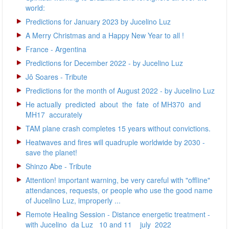
world:
Predictions for January 2023 by Jucelino Luz
A Merry Christmas and a Happy New Year to all !
France - Argentina
Predictions for December 2022 - by Jucelino Luz
Jô Soares - Tribute
Predictions for the month of August 2022 - by Jucelino Luz
He actually predicted about the fate of MH370 and
MH17 accurately
TAM plane crash completes 15 years without convictions.
Heatwaves and fires will quadruple worldwide by 2030 -
save the planet!
Shinzo Abe - Tribute
Attention! important warning, be very careful with "offline"
attendances, requests, or people who use the good name
of Jucelino Luz, improperly ...
Remote Healing Session - Distance energetic treatment -
with Jucelino da Luz 10 and 11 july 2022