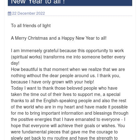
New Year to all !
22 December 2022
To all friends of light
A Merry Christmas and a Happy New Year to all!
I am immensely grateful because this opportunity to work
(spiritual works) transforms me into someone better every
day!
How beautiful is that moment when we realize that we are
nothing without the dear people around us. I thank you,
because I have only grown with your help!
Today I want to thank those beloved people who have
taken the time out of their lives to support me, a special
thanks to all the English-speaking people and also the rest
of the world who are in my heart and have made it possible
for me to bring important information and blessings through
the positive energies that I have emanated to everyone - I
hope that everyone will achieve their goals or wishes. You
were fundamental pieces that gave me the courage to
slowly get back to my routine and have the strength to