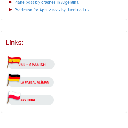
Plane possibly crashes in Argentina
Prediction for April 2022 - by Jucelino Luz
Links: