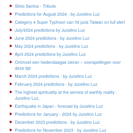
Silvio Santos - Tribute
Predictions for August 2024 - by Jucelino Luz
Category 4 Super Typhoon can hit puts Taiwan on full alert
July/2024 predictions by Jucelino Luz
June 2024 predictions - by Jucelino Luz
May 2024 predictions - by Jucelino Luz
April 2024 predictions by Jucelino Luz
Ontmoet een hedendaagse ziener – voorspellingen voor
deze tijd
March 2024 predictions - by Jucelino Luz
February 2024 predictions - by Jucelino Luz
The highest spirituality at the service of earthly reality -
Jucelino Luz,
Earthquake in Japan - forecast by Jucelino Luz
Predictions for January - 2024 by Jucelino Luz
December 2023 predictions - by Jucelino Luz
Predictions for November 2023 - by Jucelino Luz