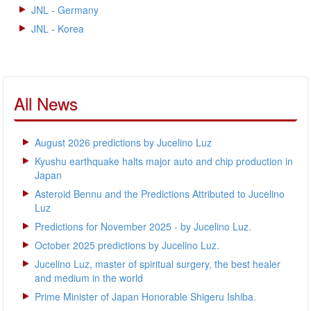
JNL - Germany
JNL - Korea
All News
August 2026 predictions by Jucelino Luz
Kyushu earthquake halts major auto and chip production in
Japan
Asteroid Bennu and the Predictions Attributed to Jucelino
Luz
Predictions for November 2025 - by Jucelino Luz.
October 2025 predictions by Jucelino Luz.
Jucelino Luz, master of spiritual surgery, the best healer
and medium in the world
Prime Minister of Japan Honorable Shigeru Ishiba.