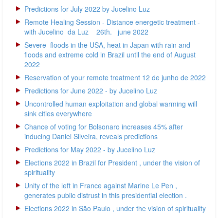
Predictions for July 2022 by Jucelino Luz
Remote Healing Session - Distance energetic treatment -
with Jucelino da Luz 26th. june 2022
Severe floods in the USA, heat in Japan with rain and
floods and extreme cold in Brazil until the end of August
2022
Reservation of your remote treatment 12 de junho de 2022
Predictions for June 2022 - by Jucelino Luz
Uncontrolled human exploitation and global warming will
sink cities everywhere
Chance of voting for Bolsonaro increases 45% after
inducing Daniel Silveira, reveals predictions
Predictions for May 2022 - by Jucelino Luz
Elections 2022 in Brazil for President , under the vision of
spirituality
Unity of the left in France against Marine Le Pen ,
generates public distrust in this presidential election .
Elections 2022 in São Paulo , under the vision of spirituality