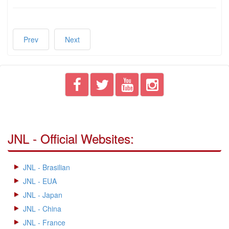
Prev
Next
JNL - Official Websites:
JNL - Brasilian
JNL - EUA
JNL - Japan
JNL - China
JNL - France