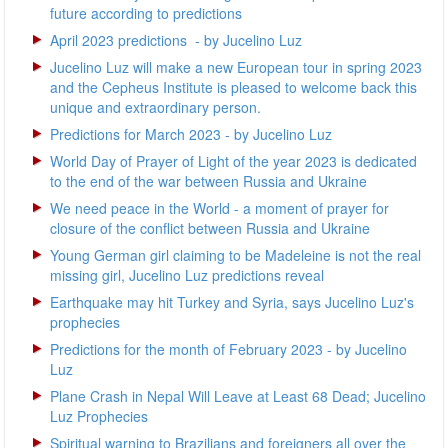
future according to predictions
April 2023 predictions - by Jucelino Luz
Jucelino Luz will make a new European tour in spring 2023
and the Cepheus Institute is pleased to welcome back this
unique and extraordinary person.
Predictions for March 2023 - by Jucelino Luz
World Day of Prayer of Light of the year 2023 is dedicated
to the end of the war between Russia and Ukraine
We need peace in the World - a moment of prayer for
closure of the conflict between Russia and Ukraine
Young German girl claiming to be Madeleine is not the real
missing girl, Jucelino Luz predictions reveal
Earthquake may hit Turkey and Syria, says Jucelino Luz's
prophecies
Predictions for the month of February 2023 - by Jucelino
Luz
Plane Crash in Nepal Will Leave at Least 68 Dead; Jucelino
Luz Prophecies
Spiritual warning to Brazilians and foreigners all over the