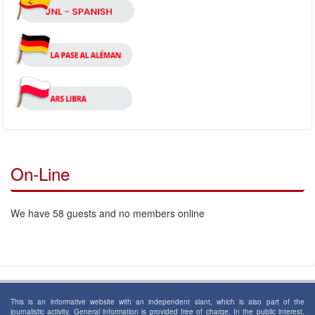
On-Line
We have 58 guests and no members online
This is an informative website with an independent slant, which is also part of the
journalistic activity. General information is provided free of charge. In the public interest,