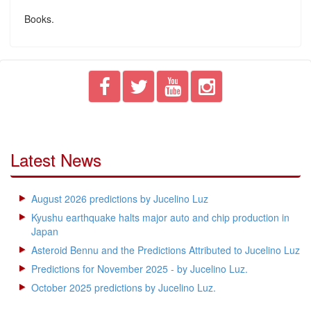
Books.
Latest News
August 2026 predictions by Jucelino Luz
Kyushu earthquake halts major auto and chip production in
Japan
Asteroid Bennu and the Predictions Attributed to Jucelino Luz
Predictions for November 2025 - by Jucelino Luz.
October 2025 predictions by Jucelino Luz.