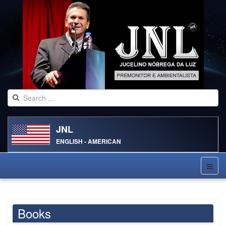
JNL
ENGLISH - AMERICAN
Books