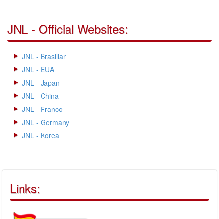
JNL - Official Websites:
JNL - Brasilian
JNL - EUA
JNL - Japan
JNL - China
JNL - France
JNL - Germany
JNL - Korea
Links: