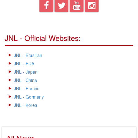
JNL - Official Websites:
JNL - Brasilian
JNL - EUA
JNL - Japan
JNL - China
JNL - France
JNL - Germany
JNL - Korea