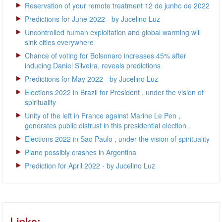
Reservation of your remote treatment 12 de junho de 2022
Predictions for June 2022 - by Jucelino Luz
Uncontrolled human exploitation and global warming will
sink cities everywhere
Chance of voting for Bolsonaro increases 45% after
inducing Daniel Silveira, reveals predictions
Predictions for May 2022 - by Jucelino Luz
Elections 2022 in Brazil for President , under the vision of
spirituality
Unity of the left in France against Marine Le Pen ,
generates public distrust in this presidential election .
Elections 2022 in São Paulo , under the vision of spirituality
Plane possibly crashes in Argentina
Prediction for April 2022 - by Jucelino Luz
Links: