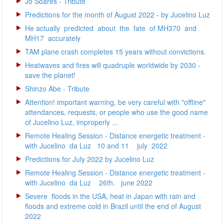
Jô Soares - Tribute
Predictions for the month of August 2022 - by Jucelino Luz
He actually predicted about the fate of MH370 and
MH17 accurately
TAM plane crash completes 15 years without convictions.
Heatwaves and fires will quadruple worldwide by 2030 -
save the planet!
Shinzo Abe - Tribute
Attention! important warning, be very careful with "offline"
attendances, requests, or people who use the good name
of Jucelino Luz, improperly ...
Remote Healing Session - Distance energetic treatment -
with Jucelino da Luz 10 and 11 july 2022
Predictions for July 2022 by Jucelino Luz
Remote Healing Session - Distance energetic treatment -
with Jucelino da Luz 26th. june 2022
Severe floods in the USA, heat in Japan with rain and
floods and extreme cold in Brazil until the end of August
2022