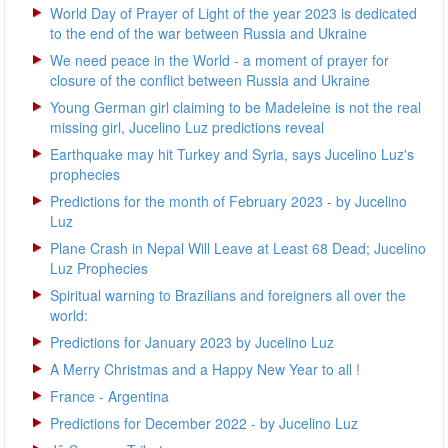
World Day of Prayer of Light of the year 2023 is dedicated
to the end of the war between Russia and Ukraine
We need peace in the World - a moment of prayer for
closure of the conflict between Russia and Ukraine
Young German girl claiming to be Madeleine is not the real
missing girl, Jucelino Luz predictions reveal
Earthquake may hit Turkey and Syria, says Jucelino Luz's
prophecies
Predictions for the month of February 2023 - by Jucelino
Luz
Plane Crash in Nepal Will Leave at Least 68 Dead; Jucelino
Luz Prophecies
Spiritual warning to Brazilians and foreigners all over the
world:
Predictions for January 2023 by Jucelino Luz
A Merry Christmas and a Happy New Year to all !
France - Argentina
Predictions for December 2022 - by Jucelino Luz