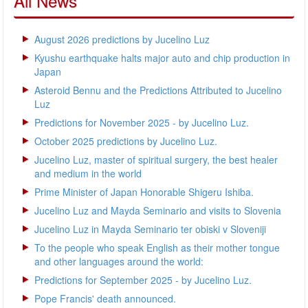
All News
August 2026 predictions by Jucelino Luz
Kyushu earthquake halts major auto and chip production in
Japan
Asteroid Bennu and the Predictions Attributed to Jucelino
Luz
Predictions for November 2025 - by Jucelino Luz.
October 2025 predictions by Jucelino Luz.
Jucelino Luz, master of spiritual surgery, the best healer
and medium in the world
Prime Minister of Japan Honorable Shigeru Ishiba.
Jucelino Luz and Mayda Seminario and visits to Slovenia
Jucelino Luz in Mayda Seminario ter obiski v Sloveniji
To the people who speak English as their mother tongue
and other languages around the world:
Predictions for September 2025 - by Jucelino Luz.
Pope Francis' death announced.