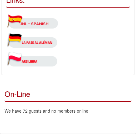
On-Line
We have 72 guests and no members online