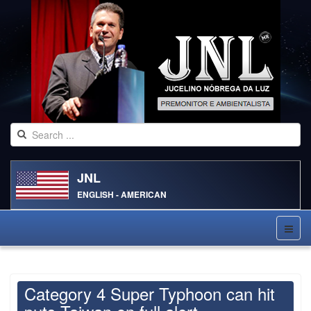
JNL
ENGLISH - AMERICAN
Category 4 Super Typhoon can hit