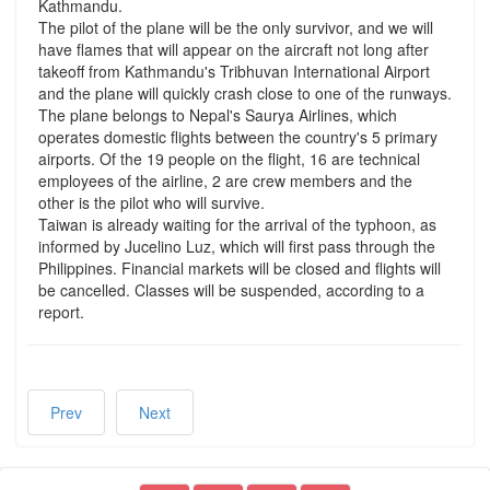
Kathmandu.
The pilot of the plane will be the only survivor, and we will
have flames that will appear on the aircraft not long after
takeoff from Kathmandu's Tribhuvan International Airport
and the plane will quickly crash close to one of the runways.
The plane belongs to Nepal's Saurya Airlines, which
operates domestic flights between the country's 5 primary
airports. Of the 19 people on the flight, 16 are technical
employees of the airline, 2 are crew members and the
other is the pilot who will survive.
Taiwan is already waiting for the arrival of the typhoon, as
informed by Jucelino Luz, which will first pass through the
Philippines. Financial markets will be closed and flights will
be cancelled. Classes will be suspended, according to a
report.
Prev
Next