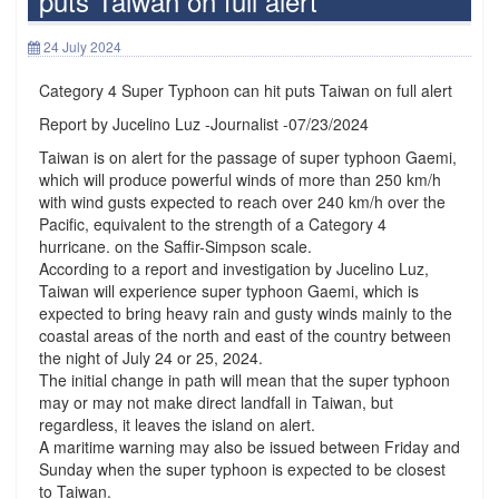
puts Taiwan on full alert
24 July 2024
Category 4 Super Typhoon can hit puts Taiwan on full alert
Report by Jucelino Luz -Journalist -07/23/2024
Taiwan is on alert for the passage of super typhoon Gaemi,
which will produce powerful winds of more than 250 km/h
with wind gusts expected to reach over 240 km/h over the
Pacific, equivalent to the strength of a Category 4
hurricane. on the Saffir-Simpson scale.
According to a report and investigation by Jucelino Luz,
Taiwan will experience super typhoon Gaemi, which is
expected to bring heavy rain and gusty winds mainly to the
coastal areas of the north and east of the country between
the night of July 24 or 25, 2024.
The initial change in path will mean that the super typhoon
may or may not make direct landfall in Taiwan, but
regardless, it leaves the island on alert.
A maritime warning may also be issued between Friday and
Sunday when the super typhoon is expected to be closest
to Taiwan.