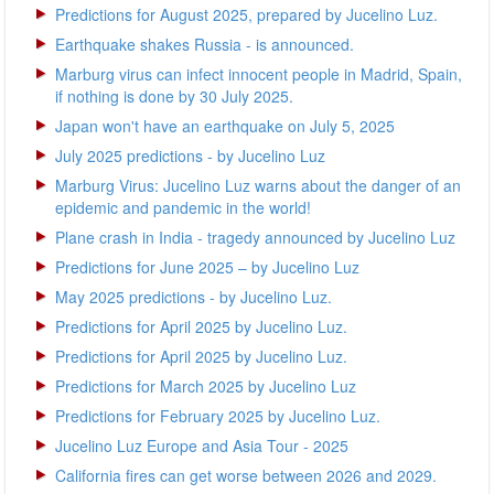
Predictions for August 2025, prepared by Jucelino Luz.
Earthquake shakes Russia - is announced.
Marburg virus can infect innocent people in Madrid, Spain,
if nothing is done by 30 July 2025.
Japan won't have an earthquake on July 5, 2025
July 2025 predictions - by Jucelino Luz
Marburg Virus: Jucelino Luz warns about the danger of an
epidemic and pandemic in the world!
Plane crash in India - tragedy announced by Jucelino Luz
Predictions for June 2025 – by Jucelino Luz
May 2025 predictions - by Jucelino Luz.
Predictions for April 2025 by Jucelino Luz.
Predictions for April 2025 by Jucelino Luz.
Predictions for March 2025 by Jucelino Luz
Predictions for February 2025 by Jucelino Luz.
Jucelino Luz Europe and Asia Tour - 2025
California fires can get worse between 2026 and 2029.