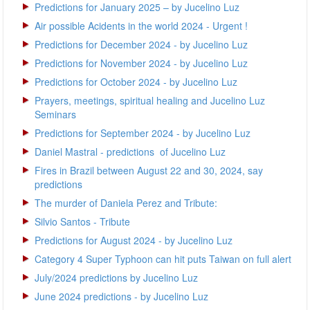
Predictions for January 2025 – by Jucelino Luz
Air possible Acidents in the world 2024 - Urgent !
Predictions for December 2024 - by Jucelino Luz
Predictions for November 2024 - by Jucelino Luz
Predictions for October 2024 - by Jucelino Luz
Prayers, meetings, spiritual healing and Jucelino Luz
Seminars
Predictions for September 2024 - by Jucelino Luz
Daniel Mastral - predictions of Jucelino Luz
Fires in Brazil between August 22 and 30, 2024, say
predictions
The murder of Daniela Perez and Tribute:
Silvio Santos - Tribute
Predictions for August 2024 - by Jucelino Luz
Category 4 Super Typhoon can hit puts Taiwan on full alert
July/2024 predictions by Jucelino Luz
June 2024 predictions - by Jucelino Luz