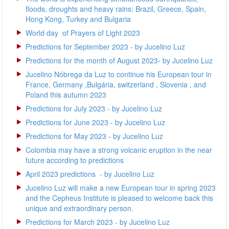
floods, droughts and heavy rains: Brazil, Greece, Spain,
Hong Kong, Turkey and Bulgaria
World day of Prayers of Light 2023
Predictions for September 2023 - by Jucelino Luz
Predictions for the month of August 2023- by Jucelino Luz
Jucelino Nóbrega da Luz to continue his European tour in
France, Germany ,Bulgária, switzerland , Slovenia , and
Poland this autumn 2023
Predictions for July 2023 - by Jucelino Luz
Predictions for June 2023 - by Jucelino Luz
Predictions for May 2023 - by Jucelino Luz
Colombia may have a strong volcanic eruption in the near
future according to predictions
April 2023 predictions - by Jucelino Luz
Jucelino Luz will make a new European tour in spring 2023
and the Cepheus Institute is pleased to welcome back this
unique and extraordinary person.
Predictions for March 2023 - by Jucelino Luz