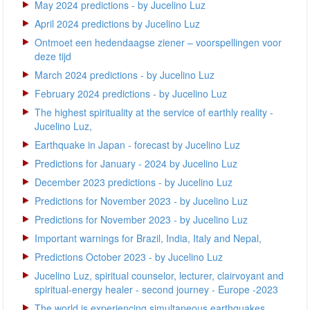
May 2024 predictions - by Jucelino Luz
April 2024 predictions by Jucelino Luz
Ontmoet een hedendaagse ziener – voorspellingen voor
deze tijd
March 2024 predictions - by Jucelino Luz
February 2024 predictions - by Jucelino Luz
The highest spirituality at the service of earthly reality -
Jucelino Luz,
Earthquake in Japan - forecast by Jucelino Luz
Predictions for January - 2024 by Jucelino Luz
December 2023 predictions - by Jucelino Luz
Predictions for November 2023 - by Jucelino Luz
Predictions for November 2023 - by Jucelino Luz
Important warnings for Brazil, India, Italy and Nepal,
Predictions October 2023 - by Jucelino Luz
Jucelino Luz, spiritual counselor, lecturer, clairvoyant and
spiritual-energy healer - second journey - Europe -2023
The world is experiencing simultaneous earthquakes,