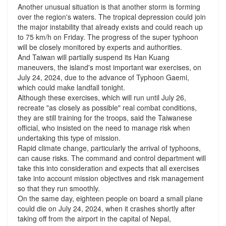
Another unusual situation is that another storm is forming
over the region's waters. The tropical depression could join
the major instability that already exists and could reach up
to 75 km/h on Friday. The progress of the super typhoon
will be closely monitored by experts and authorities.
And Taiwan will partially suspend its Han Kuang
maneuvers, the island's most important war exercises, on
July 24, 2024, due to the advance of Typhoon Gaemi,
which could make landfall tonight.
Although these exercises, which will run until July 26,
recreate "as closely as possible" real combat conditions,
they are still training for the troops, said the Taiwanese
official, who insisted on the need to manage risk when
undertaking this type of mission.
Rapid climate change, particularly the arrival of typhoons,
can cause risks. The command and control department will
take this into consideration and expects that all exercises
take into account mission objectives and risk management
so that they run smoothly.
On the same day, eighteen people on board a small plane
could die on July 24, 2024, when it crashes shortly after
taking off from the airport in the capital of Nepal,