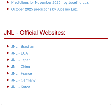
Predictions for November 2025 - by Jucelino Luz.
October 2025 predictions by Jucelino Luz.
JNL - Official Websites:
JNL - Brasilian
JNL - EUA
JNL - Japan
JNL - China
JNL - France
JNL - Germany
JNL - Korea