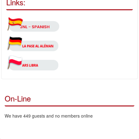
Links:
On-Line
We have 449 guests and no members online