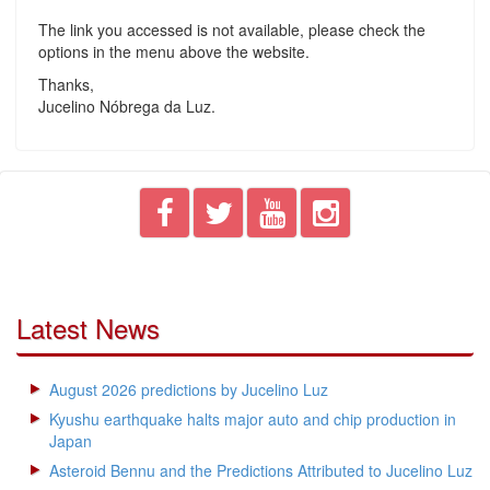
The link you accessed is not available, please check the
options in the menu above the website.
Thanks,
Jucelino Nóbrega da Luz.
Latest News
August 2026 predictions by Jucelino Luz
Kyushu earthquake halts major auto and chip production in
Japan
Asteroid Bennu and the Predictions Attributed to Jucelino Luz