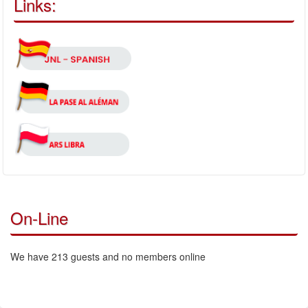
Links:
On-Line
We have 213 guests and no members online