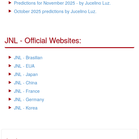
Predictions for November 2025 - by Jucelino Luz.
October 2025 predictions by Jucelino Luz.
JNL - Official Websites:
JNL - Brasilian
JNL - EUA
JNL - Japan
JNL - China
JNL - France
JNL - Germany
JNL - Korea