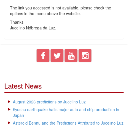
The link you accessed is not available, please check the
options in the menu above the website.
Thanks,
Jucelino Nóbrega da Luz.
Latest News
August 2026 predictions by Jucelino Luz
Kyushu earthquake halts major auto and chip production in
Japan
Asteroid Bennu and the Predictions Attributed to Jucelino Luz