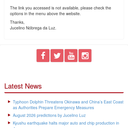
The link you accessed is not available, please check the
options in the menu above the website.
Thanks,
Jucelino Nóbrega da Luz.
Latest News
Typhoon Dolphin Threatens Okinawa and China’s East Coast
as Authorities Prepare Emergency Measures
August 2026 predictions by Jucelino Luz
Kyushu earthquake halts major auto and chip production in