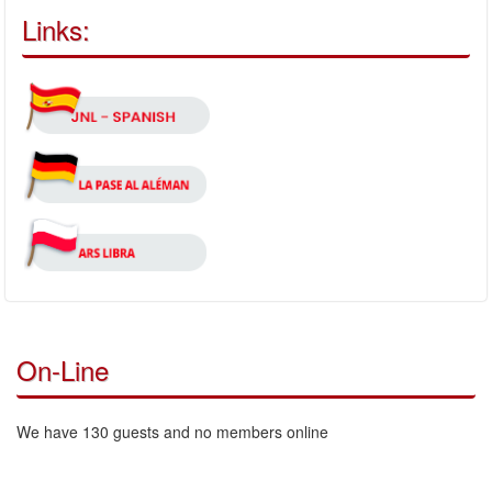
Links:
On-Line
We have 130 guests and no members online