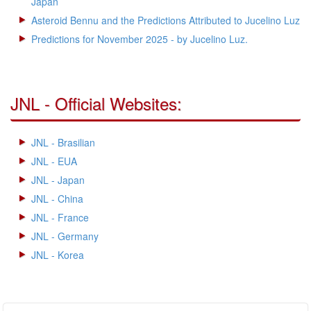
Japan
Asteroid Bennu and the Predictions Attributed to Jucelino Luz
Predictions for November 2025 - by Jucelino Luz.
JNL - Official Websites:
JNL - Brasilian
JNL - EUA
JNL - Japan
JNL - China
JNL - France
JNL - Germany
JNL - Korea