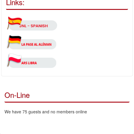
Links:
On-Line
We have 75 guests and no members online