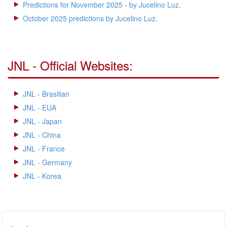
Predictions for November 2025 - by Jucelino Luz.
October 2025 predictions by Jucelino Luz.
JNL - Official Websites:
JNL - Brasilian
JNL - EUA
JNL - Japan
JNL - China
JNL - France
JNL - Germany
JNL - Korea