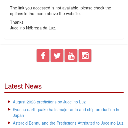
The link you accessed is not available, please check the
options in the menu above the website.
Thanks,
Jucelino Nóbrega da Luz.
Latest News
August 2026 predictions by Jucelino Luz
Kyushu earthquake halts major auto and chip production in
Japan
Asteroid Bennu and the Predictions Attributed to Jucelino Luz